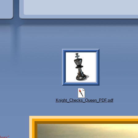
Knight_Checks_Queen_PDF.pdf
ology"