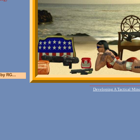
 by RG...
_______________________
Developing A Tactical Min