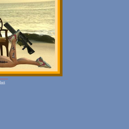
____
dset