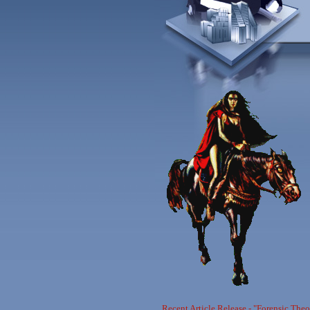
Recent Article Release - "Forensic The