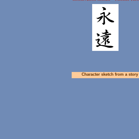
Character sketch from a story