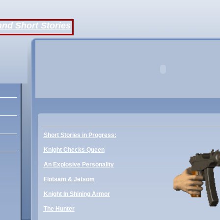
and Short Stories
dy
Short Stories in Progress:
Knight Checks Queen
An Explosive Personality
Flotsam & Jetsom
Knight In Shining Armor
The Hunter