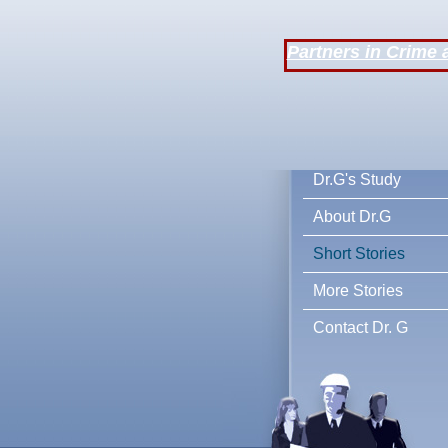
Partners in Crime 
Dr.G's Stu
About Dr.G
Short Stories
More Stories
Contact Dr. G